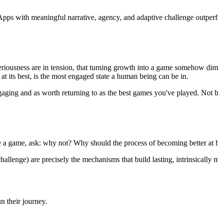
 Apps with meaningful narrative, agency, and adaptive challenge outper
riousness are in tension, that turning growth into a game somehow dimi
t its best, is the most engaged state a human being can be in.
gaging and as worth returning to as the best games you've played. Not b
e a game, ask: why not? Why should the process of becoming better at be
hallenge) are precisely the mechanisms that build lasting, intrinsically 
n their journey.