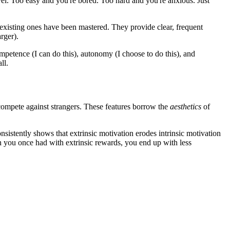
vel. Too easy and you're bored. Too hard and you're anxious. Just
 existing ones have been mastered. They provide clear, frequent
rger).
ompetence (I can do this), autonomy (I choose to do this), and
ll.
 compete against strangers. These features borrow the
aesthetics
of
onsistently shows that extrinsic motivation erodes intrinsic motivation
on you once had with extrinsic rewards, you end up with less