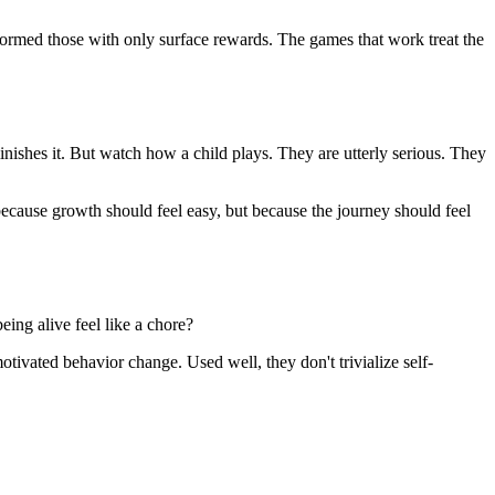
formed those with only surface rewards. The games that work treat the
nishes it. But watch how a child plays. They are utterly serious. They
ecause growth should feel easy, but because the journey should feel
ing alive feel like a chore?
motivated behavior change. Used well, they don't trivialize self-