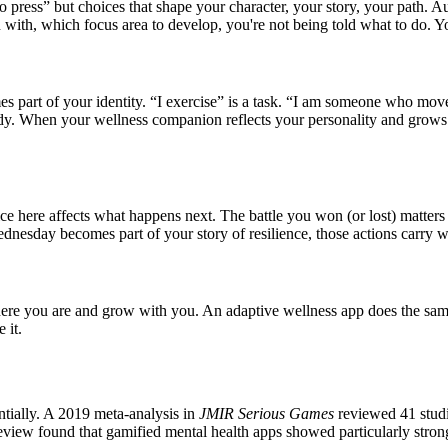
press” but choices that shape your character, your story, your path. Aut
 with, which focus area to develop, you're not being told what to do. 
art of your identity. “I exercise” is a task. “I am someone who moves
dy. When your wellness companion reflects your personality and grows w
e here affects what happens next. The battle you won (or lost) matter
dnesday becomes part of your story of resilience, those actions carry 
here you are and grow with you. An adaptive wellness app does the same:
 it.
ntially. A 2019 meta-analysis in
JMIR Serious Games
reviewed 41 studie
eview found that gamified mental health apps showed particularly stro