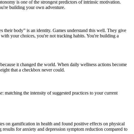
onomy is one of the strongest predictors of intrinsic motivation.
You're building your own adventure.
 their body” is an identity. Games understand this well. They give
ith your choices, you're not tracking habits. You're building a
s because it changed the world. When daily wellness actions become
weight that a checkbox never could.
 matching the intensity of suggested practices to your current
s on gamification in health and found positive effects on physical
ng results for anxiety and depression symptom reduction compared to