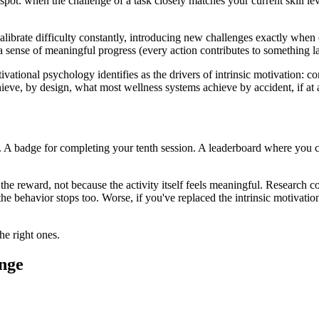
pot: when the challenge of a task closely matches your current skill le
alibrate difficulty constantly, introducing new challenges exactly when
sense of meaningful progress (every action contributes to something la
vational psychology identifies as the drivers of intrinsic motivation: c
ieve, by design, what most wellness systems achieve by accident, if at a
ter. A badge for completing your tenth session. A leaderboard where you
 the reward, not because the activity itself feels meaningful. Research c
he behavior stops too. Worse, if you've replaced the intrinsic motivati
he right ones.
ange