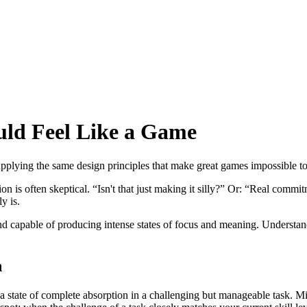
uld Feel Like a Game
t applying the same design principles that make great games impossible t
n is often skeptical. “Isn't that just making it silly?” Or: “Real comm
y is.
 and capable of producing intense states of focus and meaning. Underst
n
 a state of complete absorption in a challenging but manageable task. M