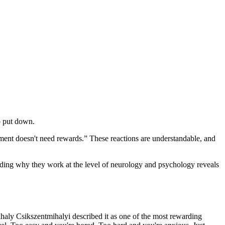
o put down.
itment doesn't need rewards.” These reactions are understandable, and
anding why they work at the level of neurology and psychology reveals
ihaly Csikszentmihalyi described it as one of the most rewarding