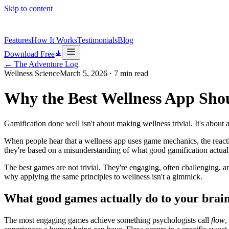
Skip to content
Features
How It Works
Testimonials
Blog
Download Free
←
The Adventure Log
Wellness Science
March 5, 2026
·
7
min read
Why the Best Wellness App Sho
Gamification done well isn't about making wellness trivial. It's abou
When people hear that a wellness app uses game mechanics, the reactio
they're based on a misunderstanding of what good gamification actuall
The best games are not trivial. They're engaging, often challenging,
why applying the same principles to wellness isn't a gimmick.
What good games actually do to your brai
The most engaging games achieve something psychologists call
flow
,