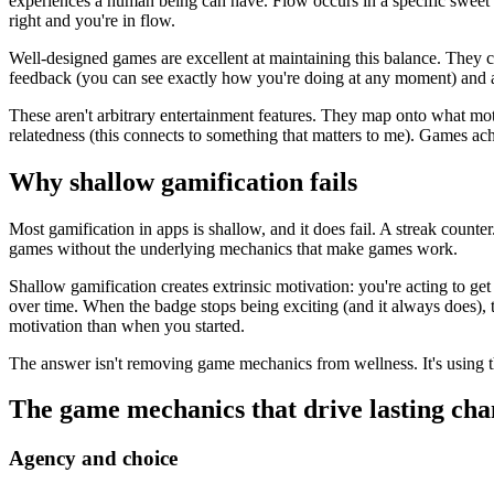
experiences a human being can have. Flow occurs in a specific sweet s
right and you're in flow.
Well-designed games are excellent at maintaining this balance. They c
feedback (you can see exactly how you're doing at any moment) and a 
These aren't arbitrary entertainment features. They map onto what moti
relatedness (this connects to something that matters to me). Games ach
Why shallow gamification fails
Most gamification in apps is shallow, and it does fail. A streak coun
games without the underlying mechanics that make games work.
Shallow gamification creates extrinsic motivation: you're acting to get
over time. When the badge stops being exciting (and it always does), t
motivation than when you started.
The answer isn't removing game mechanics from wellness. It's using t
The game mechanics that drive lasting ch
Agency and choice