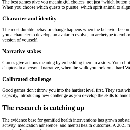
The best games give you meaningful choices, not just “which button to 
When you choose which quests to pursue, which spirit animal to align
Character and identity
The most durable behavior change happens when the behavior becomes p
you a character to develop, an avatar to evolve, an archetype to embo
version of yourself.
Narrative stakes
Games give actions meaning by embedding them in a story. Your choic
chapters in a personal narrative, when the walk you took on a hard We
Calibrated challenge
Good games don't throw you into the hardest level first. They start w
capacity, introducing new challenge as you develop the skills to handle
The research is catching up
The evidence base for gamified health interventions has grown substa
activity, medication adherence, and mental health outcomes. A 2021 r