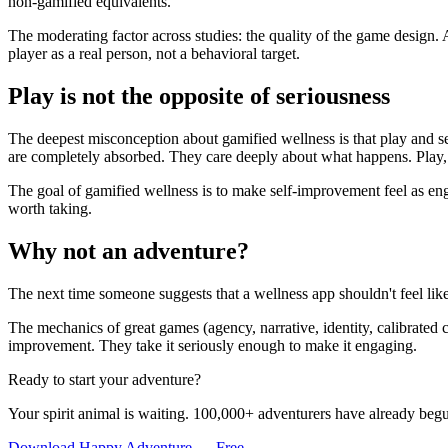
non-gamified equivalents.
The moderating factor across studies: the quality of the game design.
player as a real person, not a behavioral target.
Play is not the opposite of seriousness
The deepest misconception about gamified wellness is that play and se
are completely absorbed. They care deeply about what happens. Play, a
The goal of gamified wellness is to make self-improvement feel as en
worth taking.
Why not an adventure?
The next time someone suggests that a wellness app shouldn't feel lik
The mechanics of great games (agency, narrative, identity, calibrated c
improvement. They take it seriously enough to make it engaging.
Ready to start your adventure?
Your spirit animal is waiting. 100,000+ adventurers have already begu
Download Happy Adventure — Free